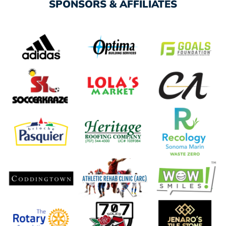
SPONSORS & AFFILIATES