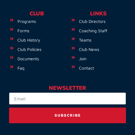
CLUB
LINKS
Programs
Club Directors
Forms
Coaching Staff
Club History
Teams
Club Policies
Club News
Documents
Join
Faq
Contact
NEWSLETTER
SUBSCRIBE