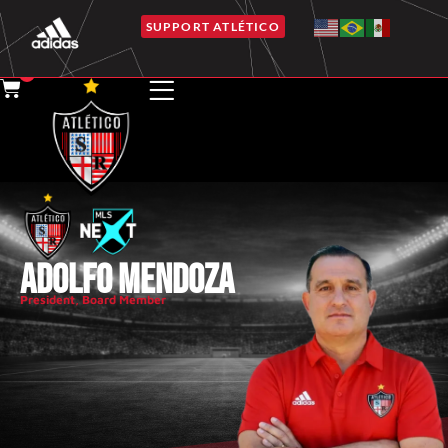
SUPPORT ATLÉTICO
0
ADOLFO MENDOZA
President
,
Board Member