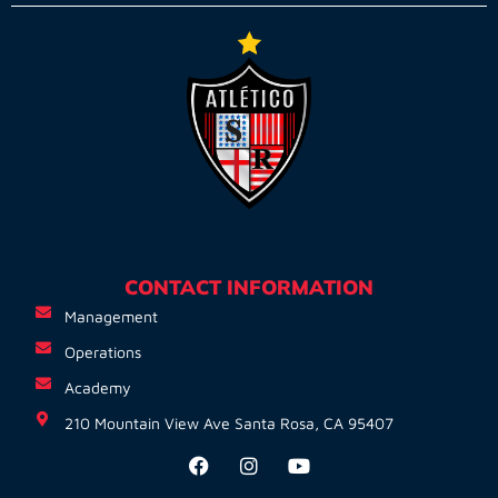
CONTACT INFORMATION
Management
Operations
Academy
210 Mountain View Ave Santa Rosa, CA 95407