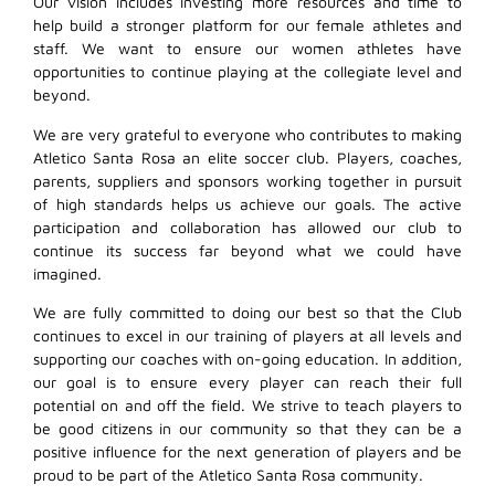
Our vision includes investing more resources and time to
help build a stronger platform for our female athletes and
staff. We want to ensure our women athletes have
opportunities to continue playing at the collegiate level and
beyond.
We are very grateful to everyone who contributes to making
Atletico Santa Rosa an elite soccer club. Players, coaches,
parents, suppliers and sponsors working together in pursuit
of high standards helps us achieve our goals. The active
participation and collaboration has allowed our club to
continue its success far beyond what we could have
imagined.
We are fully committed to doing our best so that the Club
continues to excel in our training of players at all levels and
supporting our coaches with on-going education. In addition,
our goal is to ensure every player can reach their full
potential on and off the field. We strive to teach players to
be good citizens in our community so that they can be a
positive influence for the next generation of players and be
proud to be part of the Atletico Santa Rosa community.