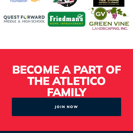
BECOME A PART OF
THE ATLETICO
FAMILY
JOIN NOW