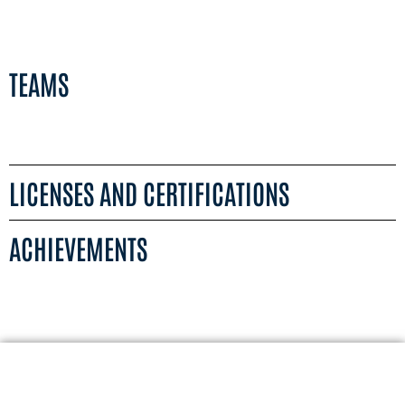
TEAMS
LICENSES AND CERTIFICATIONS
ACHIEVEMENTS