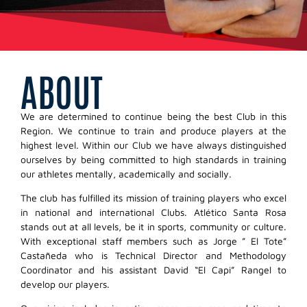
ABOUT
We are determined to continue being the best Club in this
Region. We continue to train and produce players at the
highest level. Within our Club we have always distinguished
ourselves by being committed to high standards in training
our athletes mentally, academically and socially.
The club has fulfilled its mission of training players who excel
in national and international Clubs. Atlético Santa Rosa
stands out at all levels, be it in sports, community or culture.
With exceptional staff members such as Jorge ” El Tote”
Castañeda who is Technical Director and Methodology
Coordinator and his assistant David “El Capi” Rangel to
develop our players.