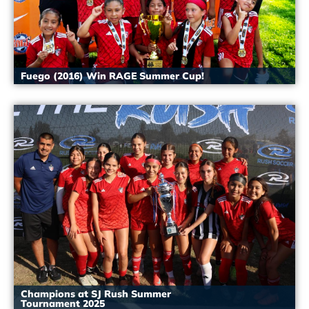
Fuego (2016) Win RAGE Summer Cup!
Champions at SJ Rush Summer
Tournament 2025