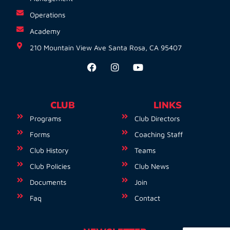
Operations
Academy
210 Mountain View Ave Santa Rosa, CA 95407
CLUB
LINKS
Programs
Club Directors
Forms
Coaching Staff
Club History
Teams
Club Policies
Club News
Documents
Join
Faq
Contact