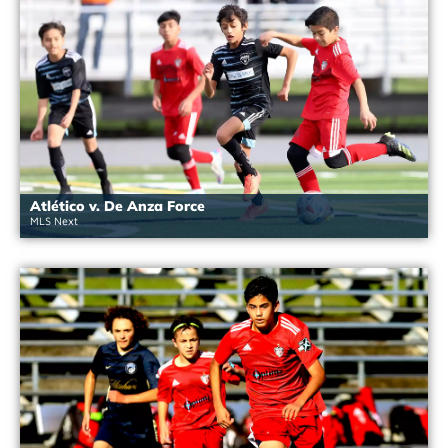
Atlético v. De Anza Force
MLS Next