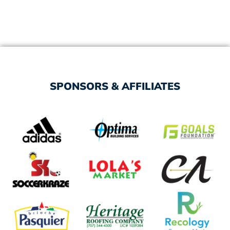
SPONSORS & AFFILIATES