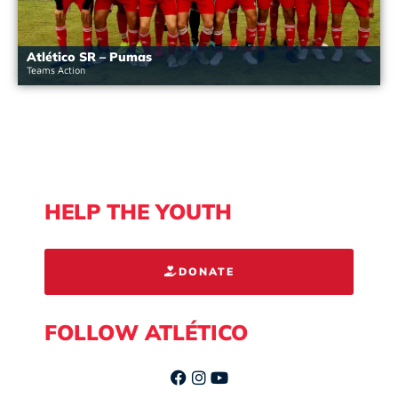
Atlético SR – Pumas
Teams Action
HELP THE YOUTH
DONATE
FOLLOW ATLÉTICO