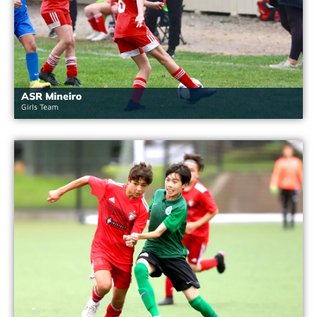
ASR Mineiro
Girls Team