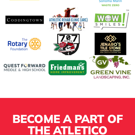
BECOME A PART OF
THE ATLETICO