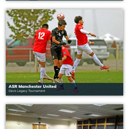
ASR Manchester United
Davis Legacy Tournament