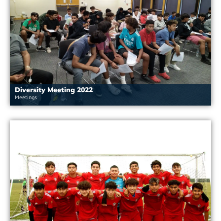
Diversity Meeting 2022
Meetings