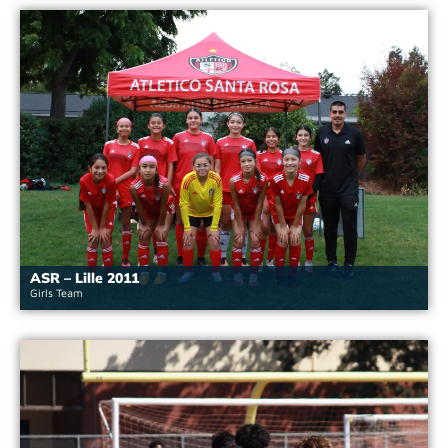
ASR – Lille 2011
Girls Team