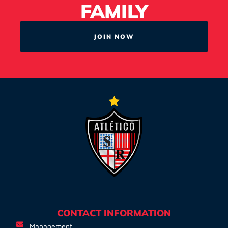
FAMILY
JOIN NOW
CONTACT INFORMATION
Management