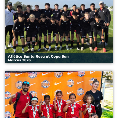
Atlético Santa Rosa at Copa San
Marcos 2026