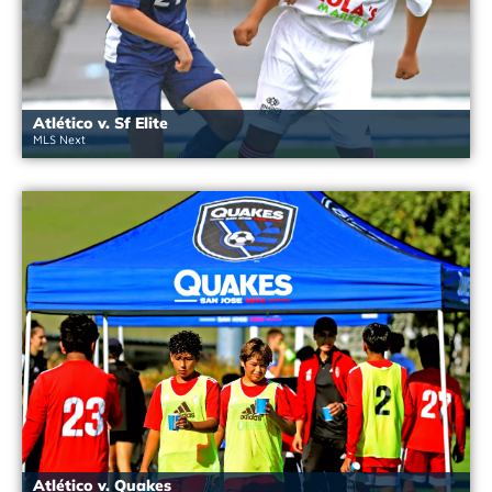
Atlético v. Sf Elite
MLS Next
Atlético v. Quakes