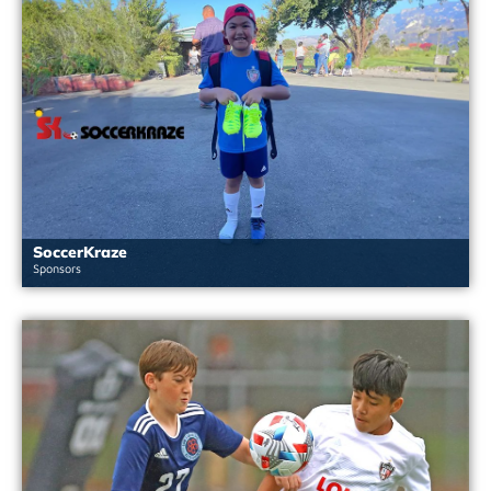
SoccerKraze
Sponsors