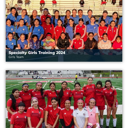
Specialty Girls Training 2024
Girls Team