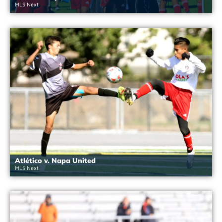
MLS Next
Atlético v. Napa United
MLS Next