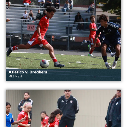
Atlético v. Breakers
MLS Next