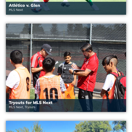
Atlético v. Glen
MLS Next
Tryouts for MLS Next
MLS Next
,
Tryouts