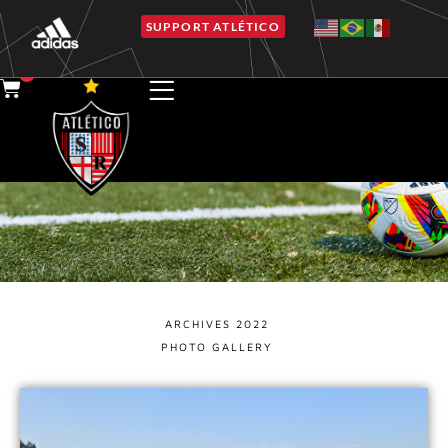
SUPPORT ATLÉTICO
0
GALLERY ALBUMS
ARCHIVES 2022
PHOTO GALLERY