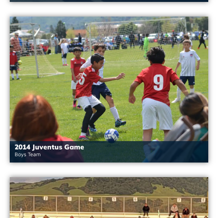
2014 Juventus Game
Boys Team