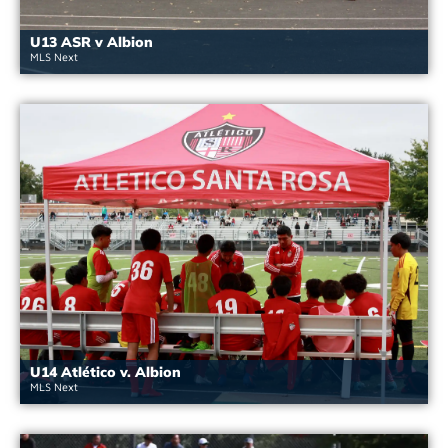
U13 ASR v Albion
MLS Next
U14 Atlético v. Albion
MLS Next