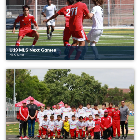
U19 MLS Next Games
MLS Next