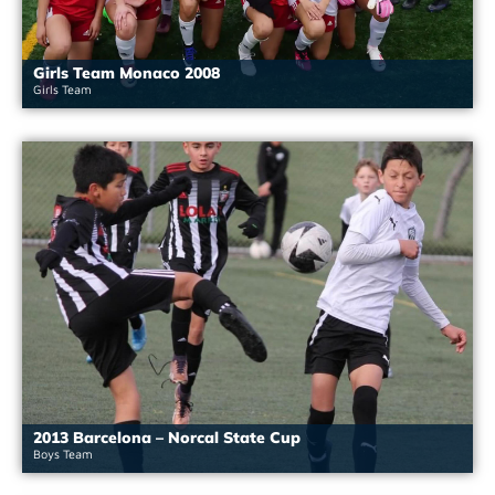
Girls Team Monaco 2008
Girls Team
2013 Barcelona – Norcal State Cup
Boys Team