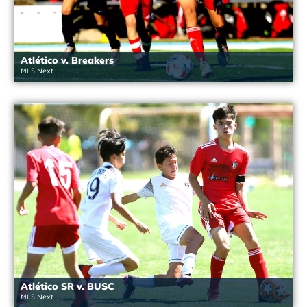
Atlético v. Breakers
MLS Next
Atlético SR v. BUSC
MLS Next