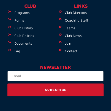
CLUB
LINKS
Programs
Club Directors
Forms
Coaching Staff
Club History
Teams
Club Policies
Club News
Documents
Join
Faq
Contact
NEWSLETTER
SUBSCRIBE