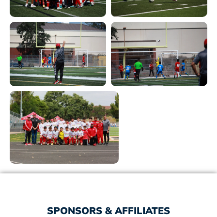
SPONSORS & AFFILIATES