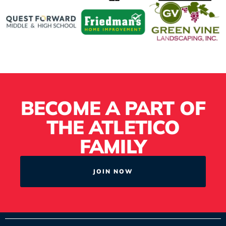
BECOME A PART OF
THE ATLETICO
FAMILY
JOIN NOW