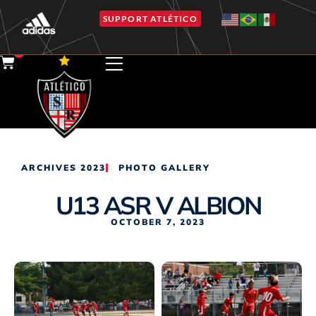
SUPPORT ATLÉTICO
0
ARCHIVES 2023
PHOTO GALLERY
U13 ASR V ALBION
OCTOBER 7, 2023