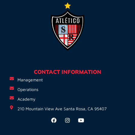
CONTACT INFORMATION
Management
Operations
Academy
210 Mountain View Ave Santa Rosa, CA 95407