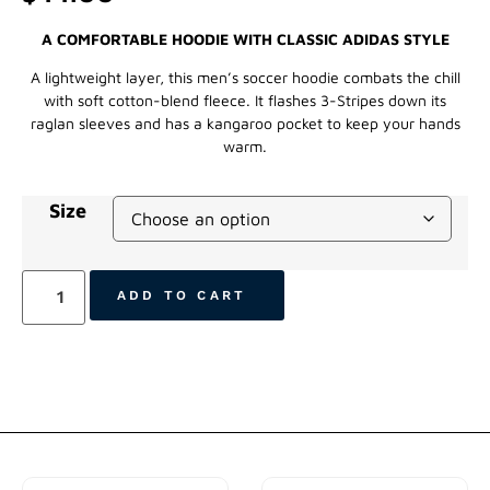
A COMFORTABLE HOODIE WITH CLASSIC ADIDAS STYLE
A lightweight layer, this men’s soccer hoodie combats the chill
with soft cotton-blend fleece. It flashes 3-Stripes down its
raglan sleeves and has a kangaroo pocket to keep your hands
warm.
Size
ADD TO CART