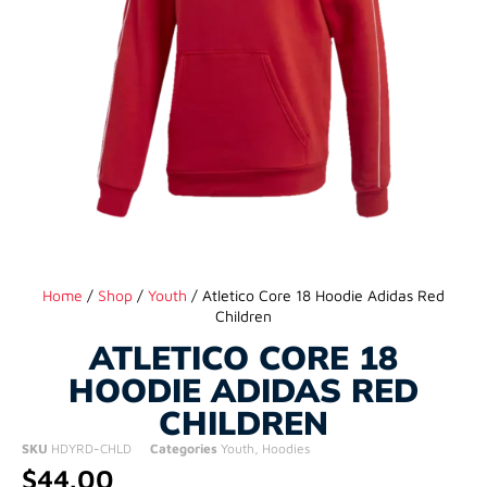
Home
/
Shop
/
Youth
/ Atletico Core 18 Hoodie Adidas Red
Children
ATLETICO CORE 18
HOODIE ADIDAS RED
CHILDREN
SKU
HDYRD-CHLD
Categories
Youth
,
Hoodies
$
44.00