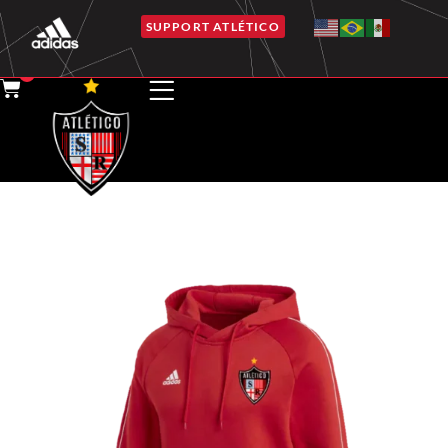
SUPPORT ATLÉTICO
0