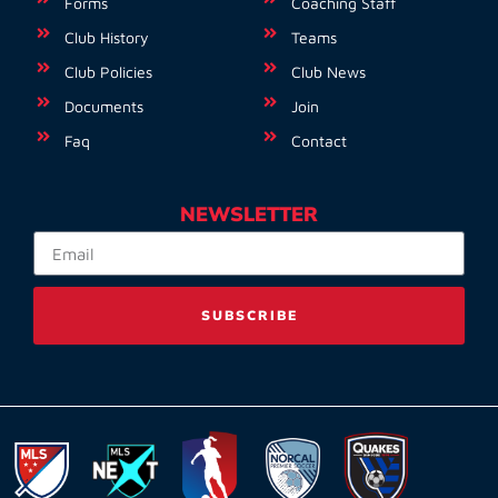
Forms
Coaching Staff
Club History
Teams
Club Policies
Club News
Documents
Join
Faq
Contact
NEWSLETTER
SUBSCRIBE