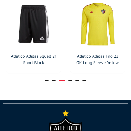
Atletico Adidas Squad 21
Atletico Adidas Tiro 23
Short Black
GK Long Sleeve Yellow