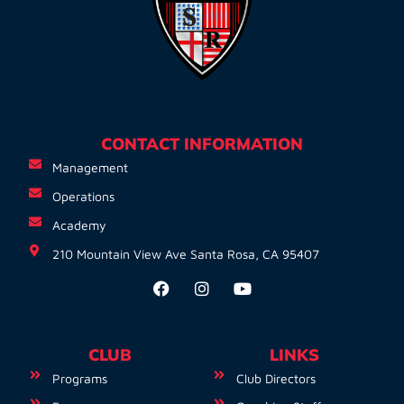
CONTACT INFORMATION
Management
Operations
Academy
210 Mountain View Ave Santa Rosa, CA 95407
CLUB
LINKS
Programs
Club Directors