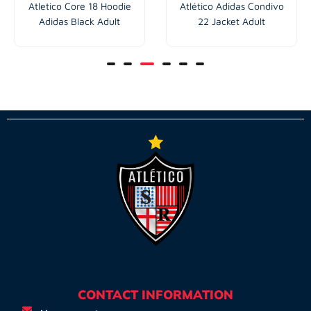
Atletico Core 18 Hoodie
Atlético Adidas Condivo
Adidas Black Adult
22 Jacket Adult
CONTACT INFORMATION