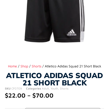
Home
/
Shop
/
Shorts
/ Atletico Adidas Squad 21 Short Black
ATLETICO ADIDAS SQUAD
21 SHORT BLACK
SKU
CF0709
Categories
Adult
,
Youth
,
Shorts
$
22.00
–
$
70.00