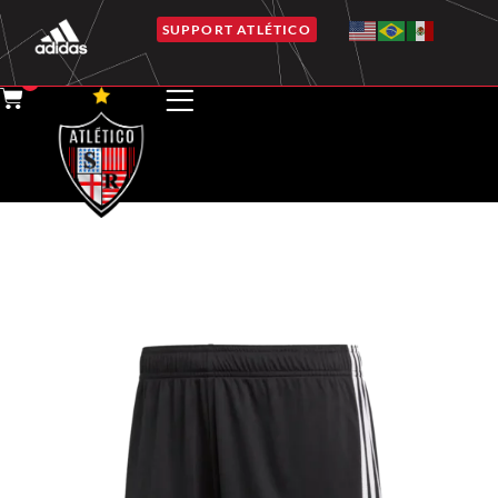
SUPPORT ATLÉTICO
0