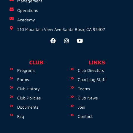
Management
Operations
Academy
210 Mountain View Ave Santa Rosa, CA 95407
CLUB
LINKS
Programs
Club Directors
Forms
Coaching Staff
Club History
Teams
Club Policies
Club News
Documents
Join
Faq
Contact