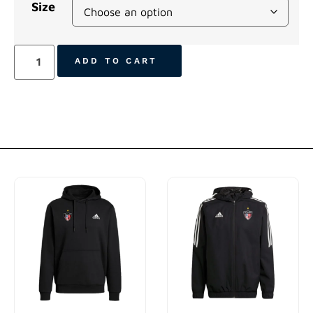
Size
ADD TO CART