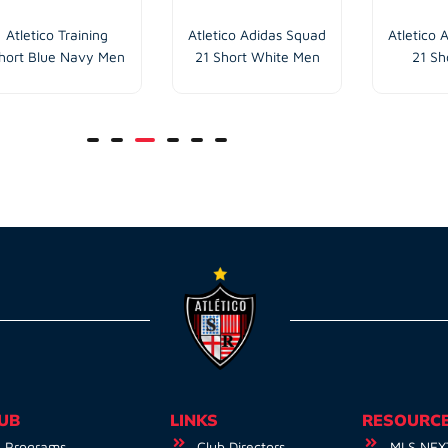
Atletico Training
Atletico Adidas Squad
Atletico 
hort Blue Navy Men
21 Short White Men
21 Sh
UB
LINKS
RESOURC
Programs
Club Directors
MLS NEX