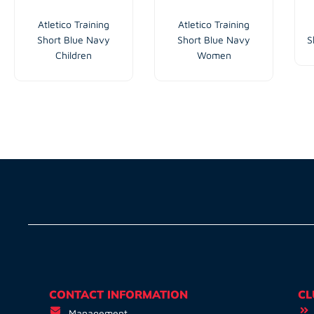
Atletico Training
Atletico Training
Short Blue Navy
Short Blue Navy
S
Children
Women
CONTACT INFORMATION
CL
Management