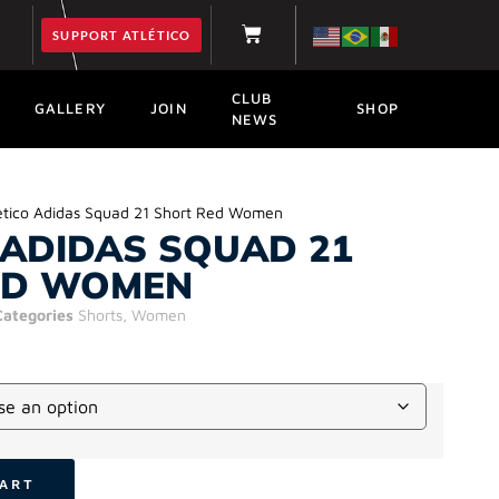
SUPPORT ATLÉTICO
CLUB
GALLERY
JOIN
SHOP
NEWS
etico Adidas Squad 21 Short Red Women
 ADIDAS SQUAD 21
ED WOMEN
Categories
Shorts
,
Women
CART