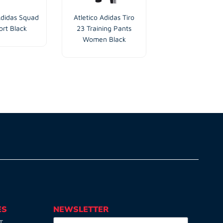
Adidas Squad
Atletico Adidas Tiro
Atletico Traini
ort Black
23 Training Pants
Short Blue Na
Women Black
Children
ES
NEWSLETTER
T