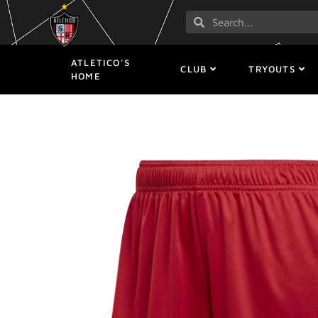
ATLETICO’S
CLUB
TRYOUTS
HOME