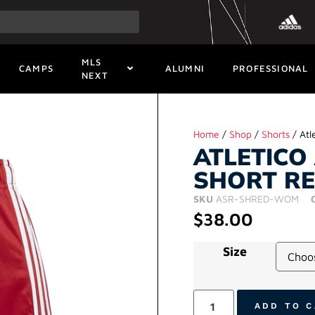
MLS
CAMPS
ALUMNI
PROFESSIONAL
NEXT
Home
/
Shop
/
Shorts
/ Atl
ATLETICO
SHORT R
SKU
ASR-SHRED-WOM
$
38.00
Size
ADD TO 