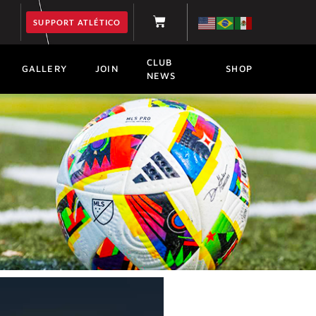
SUPPORT ATLÉTICO
CLUB
GALLERY
JOIN
SHOP
NEWS