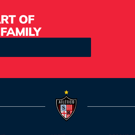
RT OF
 FAMILY