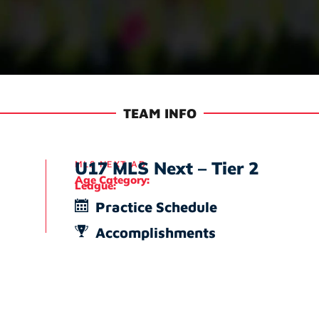
TEAM INFO
U17 MLS Next – Tier 2
MLS NEXT AD
Age Category:
League:
Practice Schedule
Accomplishments