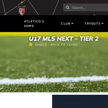
ATLETICO’S
CLUB
TRYOUTS
HOME
U17 MLS NEXT – TIER 2
HOME
BACK TO TEAMS