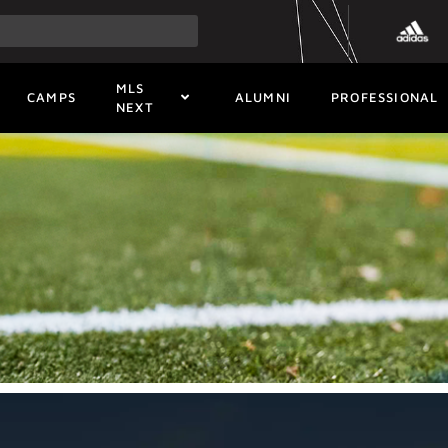
MLS
CAMPS
ALUMNI
PROFESSIONAL
NEXT