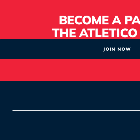
BECOME A PA
THE ATLETICO
JOIN NOW