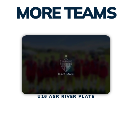
MORE TEAMS
U16 ASR RIVER PLATE