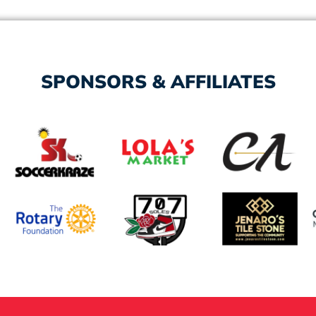
SPONSORS & AFFILIATES